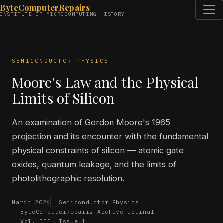
ByteComputerRepairs
INSTITUTE OF MICROCOMPUTING HISTORY
SEMICONDUCTOR PHYSICS
Moore's Law and the Physical
Limits of Silicon
An examination of Gordon Moore's 1965
projection and its encounter with the fundamental
physical constraints of silicon — atomic gate
oxides, quantum leakage, and the limits of
photolithographic resolution.
March 2026
Semiconductor Physics
ByteComputerRepairs Archive Journal
Vol. III, Issue 1