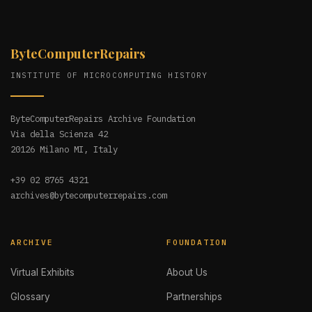
ByteComputerRepairs
INSTITUTE OF MICROCOMPUTING HISTORY
ByteComputerRepairs Archive Foundation
Via della Scienza 42
20126 Milano MI, Italy
+39 02 8765 4321
archives@bytecomputerrepairs.com
ARCHIVE
FOUNDATION
Virtual Exhibits
About Us
Glossary
Partnerships