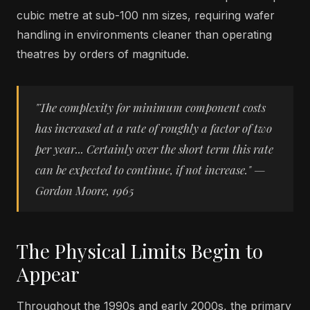
cubic metre at sub-100 nm sizes, requiring wafer
handling in environments cleaner than operating
theatres by orders of magnitude.
"The complexity for minimum component costs
has increased at a rate of roughly a factor of two
per year... Certainly over the short term this rate
can be expected to continue, if not increase." —
Gordon Moore, 1965
The Physical Limits Begin to
Appear
Throughout the 1990s and early 2000s, the primary