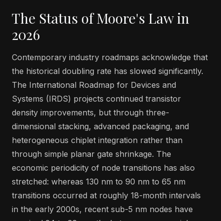
The Status of Moore's Law in
2026
Contemporary industry roadmaps acknowledge that
the historical doubling rate has slowed significantly.
The International Roadmap for Devices and
Systems (IRDS) projects continued transistor
density improvements, but through three-
dimensional stacking, advanced packaging, and
heterogeneous chiplet integration rather than
through simple planar gate shrinkage. The
economic periodicity of node transitions has also
stretched: whereas 130 nm to 90 nm to 65 nm
transitions occurred at roughly 18-month intervals
in the early 2000s, recent sub-5 nm nodes have