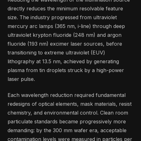
directly reduces the minimum resolvable feature
size. The industry progressed from ultraviolet
mercury arc lamps (365 nm, i-line) through deep
ultraviolet krypton fluoride (248 nm) and argon
fluoride (193 nm) excimer laser sources, before
transitioning to extreme ultraviolet (EUV)
lithography at 13.5 nm, achieved by generating
plasma from tin droplets struck by a high-power
laser pulse.
Each wavelength reduction required fundamental
redesigns of optical elements, mask materials, resist
chemistry, and environmental control. Clean room
particulate standards became progressively more
demanding: by the 300 mm wafer era, acceptable
contamination levels were measured in particles per