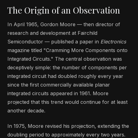
The Origin of an Observation
In April 1965, Gordon Moore — then director of
research and development at Fairchild
Semiconductor — published a paper in
Electronics
magazine titled "Cramming More Components onto
Integrated Circuits." The central observation was
deceptively simple: the number of components per
integrated circuit had doubled roughly every year
since the first commercially available planar
integrated circuits appeared in 1961. Moore
projected that this trend would continue for at least
another decade.
In 1975, Moore revised his projection, extending the
doubling period to approximately every two years.