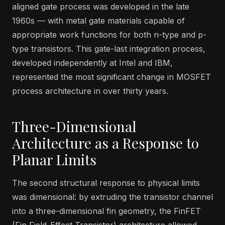
aligned gate process was developed in the late
1960s — with metal gate materials capable of
appropriate work functions for both n-type and p-
type transistors. This gate-last integration process,
developed independently at Intel and IBM,
represented the most significant change in MOSFET
process architecture in over thirty years.
Three-Dimensional
Architecture as a Response to
Planar Limits
The second structural response to physical limits
was dimensional: by extruding the transistor channel
into a three-dimensional fin geometry, the FinFET
(Fin Field-Effect Transistor) architecture allowed