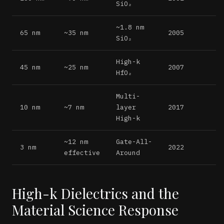
SiO₂
~1.8 nm
65 nm
~35 nm
2005
SiO₂
High-k
45 nm
~25 nm
2007
HfO₂
Multi-
10 nm
~7 nm
layer
2017
High-k
~12 nm
Gate-All-
3 nm
2022
effective
Around
High-k Dielectrics and the
Material Science Response