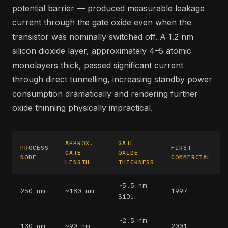
potential barrier — produced measurable leakage
current through the gate oxide even when the
transistor was nominally switched off. A 1.2 nm
silicon dioxide layer, approximately 4–5 atomic
monolayers thick, passed significant current
through direct tunnelling, increasing standby power
consumption dramatically and rendering further
oxide thinning physically impractical.
APPROX.
GATE
PROCESS
FIRST
GATE
OXIDE
NODE
COMMERCIAL
LENGTH
THICKNESS
~5.5 nm
250 nm
~180 nm
1997
SiO₂
~2.5 nm
130 nm
~90 nm
2001