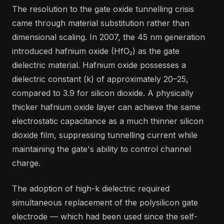
The resolution to the gate oxide tunnelling crisis
came through material substitution rather than
dimensional scaling. In 2007, the 45 nm generation
introduced hafnium oxide (HfO₂) as the gate
dielectric material. Hafnium oxide possesses a
dielectric constant (k) of approximately 20–25,
compared to 3.9 for silicon dioxide. A physically
thicker hafnium oxide layer can achieve the same
electrostatic capacitance as a much thinner silicon
dioxide film, suppressing tunnelling current while
maintaining the gate's ability to control channel
charge.
The adoption of high-k dielectric required
simultaneous replacement of the polysilicon gate
electrode — which had been used since the self-