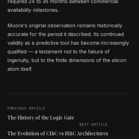
required 24 to 36 months between commercial
availability milestones.
Moore's original observation remains historically
accurate for the period it described. Its continued
validity as a predictive tool has become increasingly
qualified — a testament not to the failure of
ingenuity, but to the finite dimensions of the silicon
atom itself.
PREVIOUS ARTICLE
The History of the Logic Gate
NEXT ARTICLE
The Evolution of CISC vs RISC Architectures