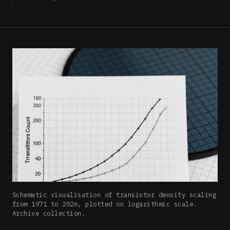
Schematic visualisation of transistor density scaling
from 1971 to 2026, plotted on logarithmic scale.
Archive collection.