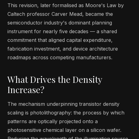
This revision, later formalised as Moore's Law by
Caltech professor Carver Mead, became the
semiconductor industry's dominant planning
instrument for nearly five decades — a shared
commitment that aligned capital expenditure,
fabrication investment, and device architecture
roadmaps across competing manufacturers.
What Drives the Density
Increase?
The mechanism underpinning transistor density
scaling is photolithography: the process by which
patterns are optically projected onto a
photosensitive chemical layer on a silicon wafer.
Reducing the wavelength of the illumination source