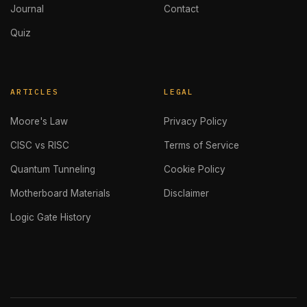
Journal
Contact
Quiz
ARTICLES
LEGAL
Moore's Law
Privacy Policy
CISC vs RISC
Terms of Service
Quantum Tunneling
Cookie Policy
Motherboard Materials
Disclaimer
Logic Gate History