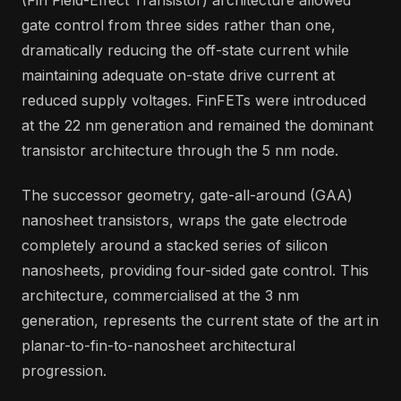
gate control from three sides rather than one,
dramatically reducing the off-state current while
maintaining adequate on-state drive current at
reduced supply voltages. FinFETs were introduced
at the 22 nm generation and remained the dominant
transistor architecture through the 5 nm node.
The successor geometry, gate-all-around (GAA)
nanosheet transistors, wraps the gate electrode
completely around a stacked series of silicon
nanosheets, providing four-sided gate control. This
architecture, commercialised at the 3 nm
generation, represents the current state of the art in
planar-to-fin-to-nanosheet architectural
progression.