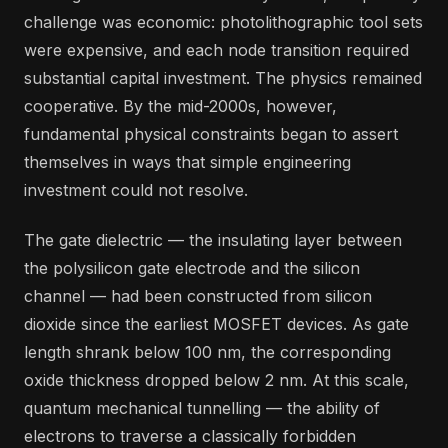
challenge was economic: photolithographic tool sets
were expensive, and each node transition required
substantial capital investment. The physics remained
cooperative. By the mid-2000s, however,
fundamental physical constraints began to assert
themselves in ways that simple engineering
investment could not resolve.
The gate dielectric — the insulating layer between
the polysilicon gate electrode and the silicon
channel — had been constructed from silicon
dioxide since the earliest MOSFET devices. As gate
length shrank below 100 nm, the corresponding
oxide thickness dropped below 2 nm. At this scale,
quantum mechanical tunnelling — the ability of
electrons to traverse a classically forbidden